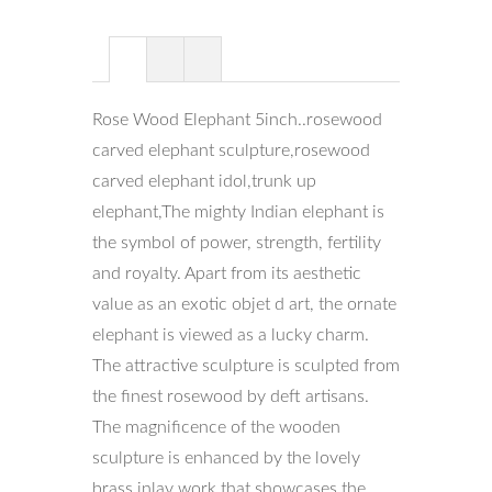
Rose Wood Elephant 5inch..rosewood
carved elephant sculpture,rosewood
carved elephant idol,trunk up
elephant,The mighty Indian elephant is
the symbol of power, strength, fertility
and royalty. Apart from its aesthetic
value as an exotic objet d art, the ornate
elephant is viewed as a lucky charm.
The attractive sculpture is sculpted from
the finest rosewood by deft artisans.
The magnificence of the wooden
sculpture is enhanced by the lovely
brass inlay work that showcases the