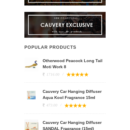
POPULAR PRODUCTS
Otherwood Peacock Long Tail
Moti Work 8
1716.00
Cauvery Car Hanging Diffuser
Aqua Kool Fragrance 15ml
473.00
Cauvery Car Hanging Diffuser
SANDAL Fragrance (15ml)