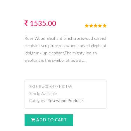
1535.00
Rose Wood Elephant 5inch..rosewood carved
elephant sculpture,rosewood carved elephant
idol,trunk up elephant,The mighty Indian
elephant is the symbol of power,...
SKU:
Rw00847/100165
Stock:
Available
Category:
Rosewood Products
.
ADD TO CART