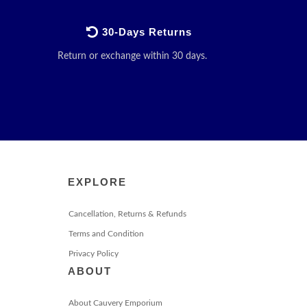
30-Days Returns
Return or exchange within 30 days.
EXPLORE
Cancellation, Returns & Refunds
Terms and Condition
Privacy Policy
ABOUT
About Cauvery Emporium