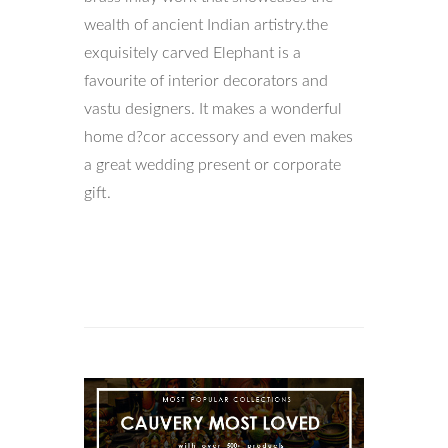
wealth of ancient Indian artistry.the
exquisitely carved Elephant is a
favourite of interior decorators and
vastu designers. It makes a wonderful
home d?cor accessory and even makes
a great wedding present or corporate
gift.