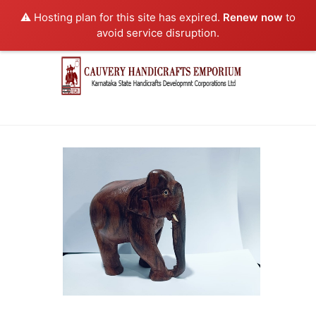
⚠️ Hosting plan for this site has expired.
Renew now
to
avoid service disruption.