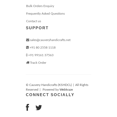
Bulk Orders Enquiry
Frequently Asked Questions
Contact us
SUPPORT
sales@cauveryhandicrafts.net
+91 80 2558 1118
+91 99161 37563
Track Order
© Cauvery Handicrafts (KSHDCL)
|
All Rights
Reserved
|
Powered by
Webkraze
CONNECT SOCIALLY