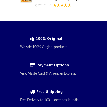
205.00
100% Original
We sale 100% Original products.
Payment Options
Visa, MasterCard & American Express.
Free Shipping
Free Delivery to 100+ Locations in India