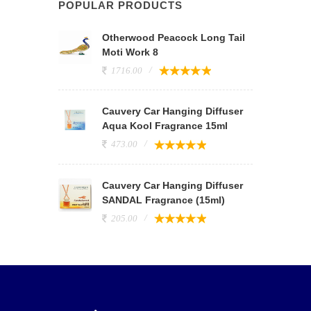
POPULAR PRODUCTS
Otherwood Peacock Long Tail
Moti Work 8
1716.00
Cauvery Car Hanging Diffuser
Aqua Kool Fragrance 15ml
473.00
Cauvery Car Hanging Diffuser
SANDAL Fragrance (15ml)
205.00