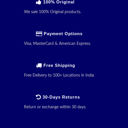
100% Original
We sale 100% Original products.
Payment Options
Visa, MasterCard & American Express.
Free Shipping
Free Delivery to 100+ Locations in India
30-Days Returns
Return or exchange within 30 days.