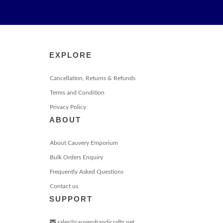
EXPLORE
Cancellation, Returns & Refunds
Terms and Condition
Privacy Policy
ABOUT
About Cauvery Emporium
Bulk Orders Enquiry
Frequently Asked Questions
Contact us
SUPPORT
sales@cauveryhandicrafts.net