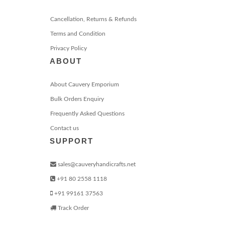
Cancellation, Returns & Refunds
Terms and Condition
Privacy Policy
ABOUT
About Cauvery Emporium
Bulk Orders Enquiry
Frequently Asked Questions
Contact us
SUPPORT
sales@cauveryhandicrafts.net
+91 80 2558 1118
+91 99161 37563
Track Order