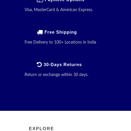
Visa, MasterCard & American Express.
Free Shipping
Free Delivery to 100+ Locations in India
30-Days Returns
Return or exchange within 30 days.
EXPLORE