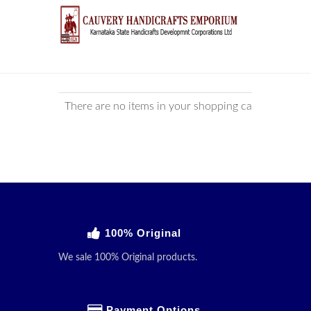
There are no items in your shopping cart!
100% Original
We sale 100% Original products.
Payment Options