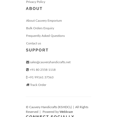
Privacy Policy
ABOUT
About Cauvery Emporium
Bulk Orders Enquiry
Frequently Asked Questions
Contact us
SUPPORT
sales@cauveryhandicrafts.net
+91 80 2558 1118
+91 99161 37563
Track Order
© Cauvery Handicrafts (KSHDCL)
|
All Rights
Reserved
|
Powered by
Webkraze
CONNECT SOCIALLY