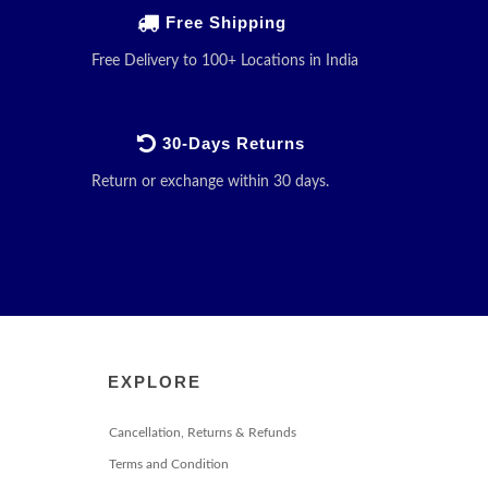
Free Shipping
Free Delivery to 100+ Locations in India
30-Days Returns
Return or exchange within 30 days.
EXPLORE
Cancellation, Returns & Refunds
Terms and Condition