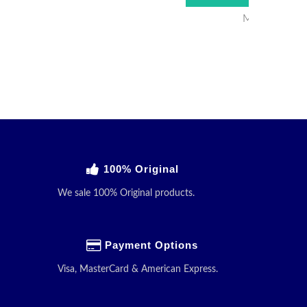
Minimum Ord
100% Original
We sale 100% Original products.
Payment Options
Visa, MasterCard & American Express.