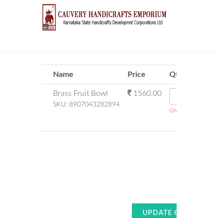
Name
Price
Qty
Brass Fruit Bowl
1560.00
SKU:
8907043282894
Only 0 Stock Availab
Su
Amount P