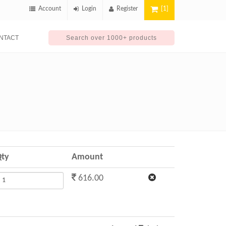
Account
Login
Register
[1]
NTACT
ty
Amount
616.00