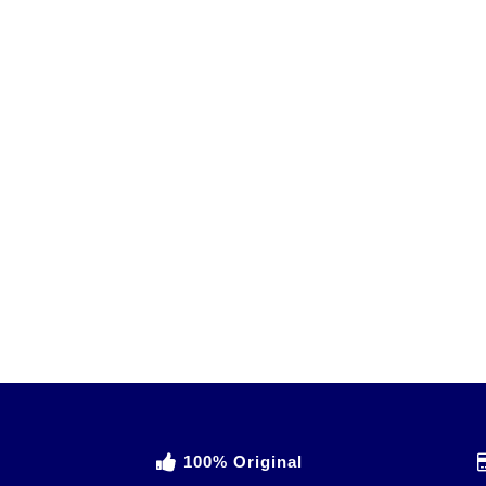
100% Original