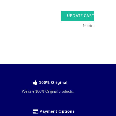
Minimum Order V
100% Original
We sale 100% Original products.
Payment Options