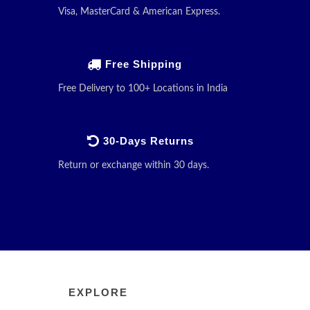
Visa, MasterCard & American Express.
Free Shipping
Free Delivery to 100+ Locations in India
30-Days Returns
Return or exchange within 30 days.
EXPLORE