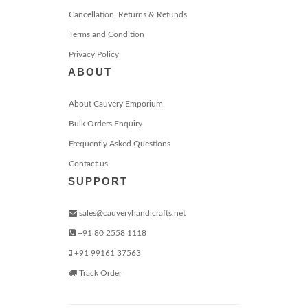
Cancellation, Returns & Refunds
Terms and Condition
Privacy Policy
ABOUT
About Cauvery Emporium
Bulk Orders Enquiry
Frequently Asked Questions
Contact us
SUPPORT
sales@cauveryhandicrafts.net
+91 80 2558 1118
+91 99161 37563
Track Order