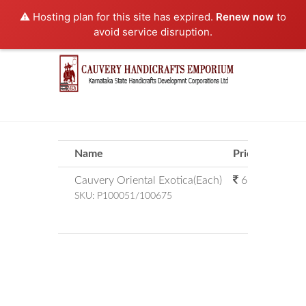
⚠️ Hosting plan for this site has expired.
Renew now
to
avoid service disruption.
Name
Price
Qty
Cauvery Oriental Exotica(Each)
67.00
SKU:
P100051/100675
Sub
Amount Pa