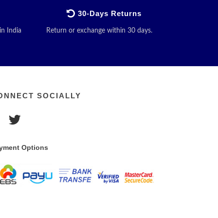
30-Days Returns
in India
Return or exchange within 30 days.
ONNECT SOCIALLY
yment Options