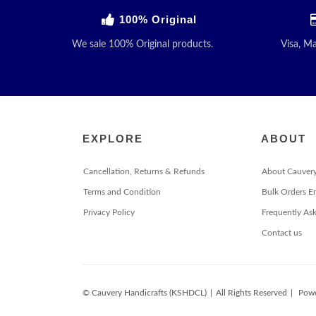
100% Original
We sale 100% Original products.
Visa, M
EXPLORE
ABOUT
Cancellation, Returns & Refunds
About Cauver
Terms and Condition
Bulk Orders E
Privacy Policy
Frequently As
Contact us
© Cauvery Handicrafts (KSHDCL)
|
All Rights Reserved
|
Powe