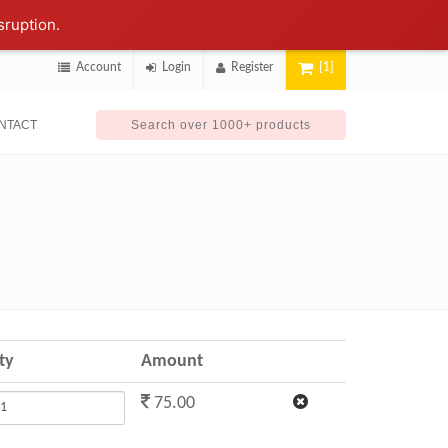
sruption.
Account
Login
Register
[1]
NTACT
ty
Amount
75.00