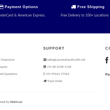
Payment Options
Free Shipping
asterCard & American Express.
Free Delivery to 100+ Locations 
SUPPORT
C
y Emporium
sales@cauveryhandicrafts.net
nquiry
+91 80 2558 1118
ked Questions
+91 99161 37563
Pa
Track Order
red by
Webkraze