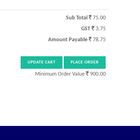
Sub Total
75.00
GST
3.75
Amount Payable
78.75
Minimum Order Value
900.00