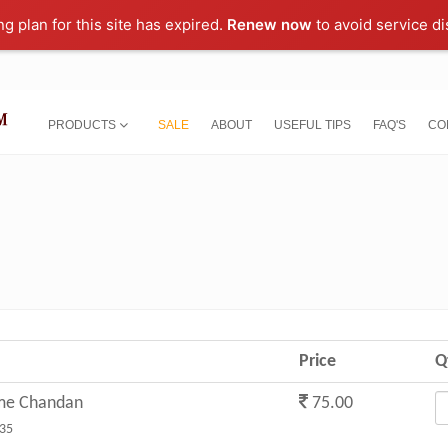
ng plan for this site has expired.
Renew now
to avoid service di
PRODUCTS
SALE
ABOUT
USEFUL TIPS
FAQ'S
CO
Price
Q
me Chandan
75.00
35