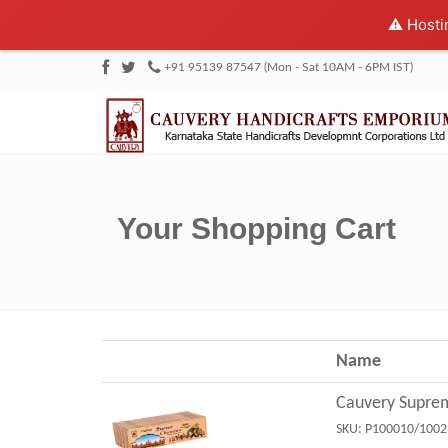
⚠️ Hosti
+91 95139 87547 (Mon - Sat 10AM - 6PM IST)
Your Shopping Cart
Name
Cauvery Supre
SKU:
P100010/1002