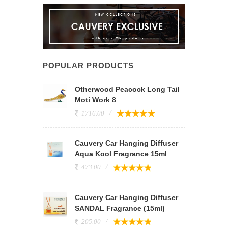
POPULAR PRODUCTS
Otherwood Peacock Long Tail
Moti Work 8
1716.00
Cauvery Car Hanging Diffuser
Aqua Kool Fragrance 15ml
473.00
Cauvery Car Hanging Diffuser
SANDAL Fragrance (15ml)
205.00