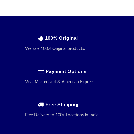
100% Original
We sale 100% Original products.
Payment Options
Visa, MasterCard & American Express.
Free Shipping
Free Delivery to 100+ Locations in India