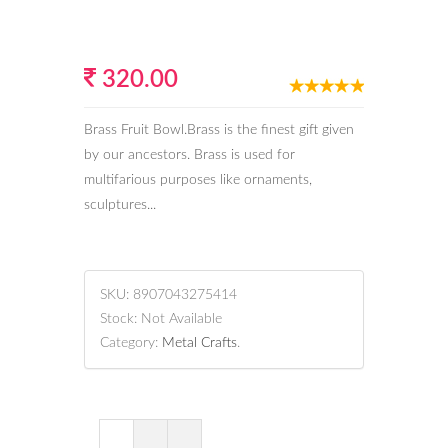
320.00
Brass Fruit Bowl.Brass is the finest gift given
by our ancestors. Brass is used for
multifarious purposes like ornaments,
sculptures...
SKU:
8907043275414
Stock:
Not Available
Category:
Metal Crafts
.