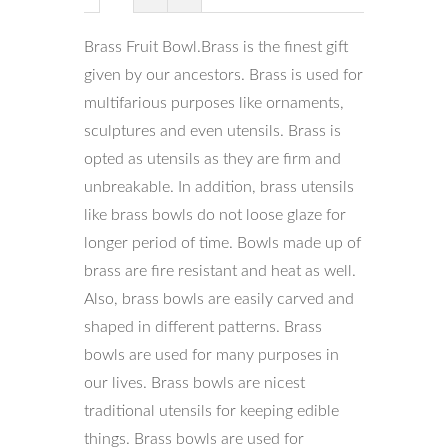
Brass Fruit Bowl.Brass is the finest gift
given by our ancestors. Brass is used for
multifarious purposes like ornaments,
sculptures and even utensils. Brass is
opted as utensils as they are firm and
unbreakable. In addition, brass utensils
like brass bowls do not loose glaze for
longer period of time. Bowls made up of
brass are fire resistant and heat as well.
Also, brass bowls are easily carved and
shaped in different patterns. Brass
bowls are used for many purposes in
our lives. Brass bowls are nicest
traditional utensils for keeping edible
things. Brass bowls are used for