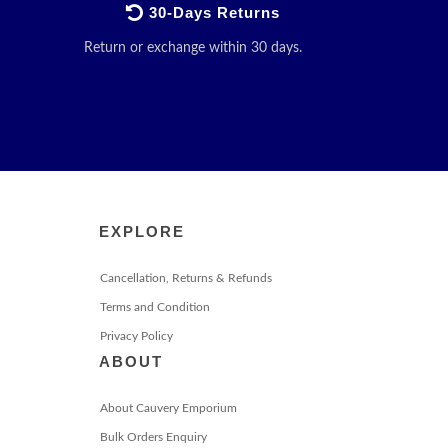
30-Days Returns
Return or exchange within 30 days.
EXPLORE
Cancellation, Returns & Refunds
Terms and Condition
Privacy Policy
ABOUT
About Cauvery Emporium
Bulk Orders Enquiry