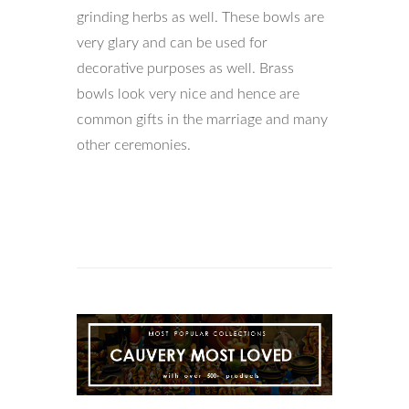
grinding herbs as well. These bowls are
very glary and can be used for
decorative purposes as well. Brass
bowls look very nice and hence are
common gifts in the marriage and many
other ceremonies.