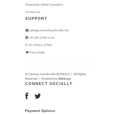
Frequently Asked Questions
Contact us
SUPPORT
sales@cauveryhandicrafts.net
+91 80 2558 1118
+91 99161 37563
Track Order
© Cauvery Handicrafts (KSHDCL)
|
All Rights
Reserved
|
Powered by
Webkraze
CONNECT SOCIALLY
Payment Options