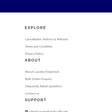
EXPLORE
Cancellation, Returns & Refunds
Terms and Condition
Privacy Policy
ABOUT
About Cauvery Emporium
Bulk Orders Enquiry
Frequently Asked Questions
Contact us
SUPPORT
sales@cauveryhandicrafts.net