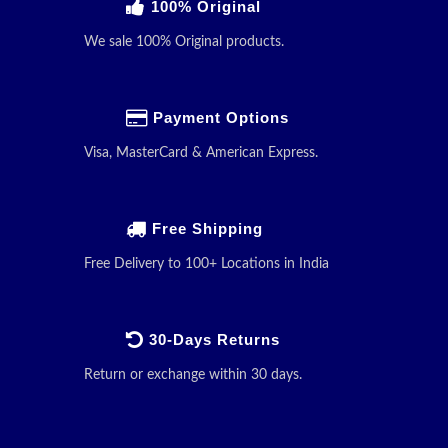
100% Original
We sale 100% Original products.
Payment Options
Visa, MasterCard & American Express.
Free Shipping
Free Delivery to 100+ Locations in India
30-Days Returns
Return or exchange within 30 days.