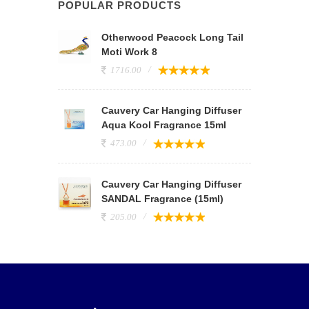
POPULAR PRODUCTS
Otherwood Peacock Long Tail
Moti Work 8
1716.00
Cauvery Car Hanging Diffuser
Aqua Kool Fragrance 15ml
473.00
Cauvery Car Hanging Diffuser
SANDAL Fragrance (15ml)
205.00