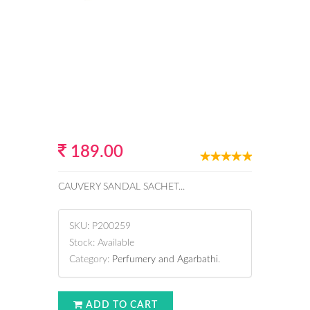
189.00
CAUVERY SANDAL SACHET...
SKU:
P200259
Stock:
Available
Category:
Perfumery and Agarbathi
.
ADD TO CART