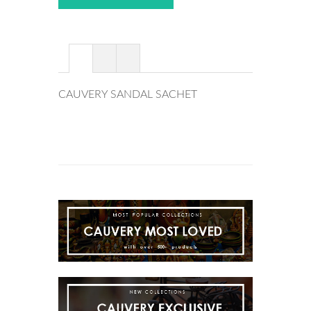
CAUVERY SANDAL SACHET