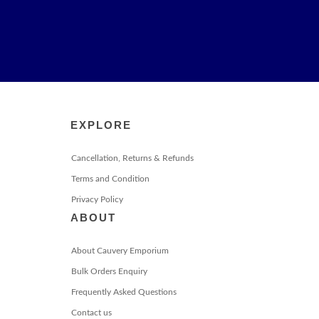
EXPLORE
Cancellation, Returns & Refunds
Terms and Condition
Privacy Policy
ABOUT
About Cauvery Emporium
Bulk Orders Enquiry
Frequently Asked Questions
Contact us