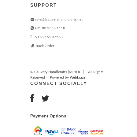
SUPPORT
sales@cauveryhandicrafts.net
+91 80 2558 1118
+91 99161 37563
Track Order
© Cauvery Handicrafts (KSHDCL)
|
All Rights
Reserved
|
Powered by
Webkraze
CONNECT SOCIALLY
Payment Options