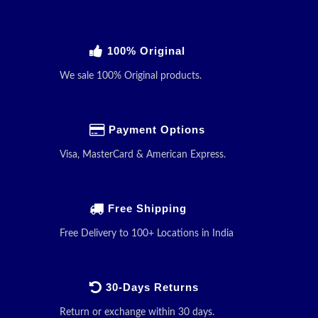
100% Original
We sale 100% Original products.
Payment Options
Visa, MasterCard & American Express.
Free Shipping
Free Delivery to 100+ Locations in India
30-Days Returns
Return or exchange within 30 days.