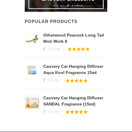
POPULAR PRODUCTS
Otherwood Peacock Long Tail
Moti Work 8
1716.00
Cauvery Car Hanging Diffuser
Aqua Kool Fragrance 15ml
473.00
Cauvery Car Hanging Diffuser
SANDAL Fragrance (15ml)
205.00